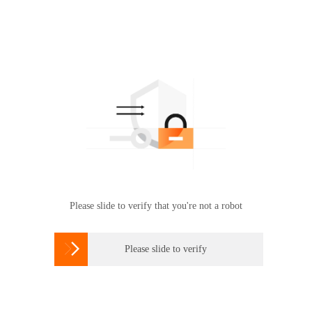
Please slide to verify that you're not a robot

Please slide to verify