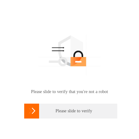
Please slide to verify that you're not a robot

Please slide to verify