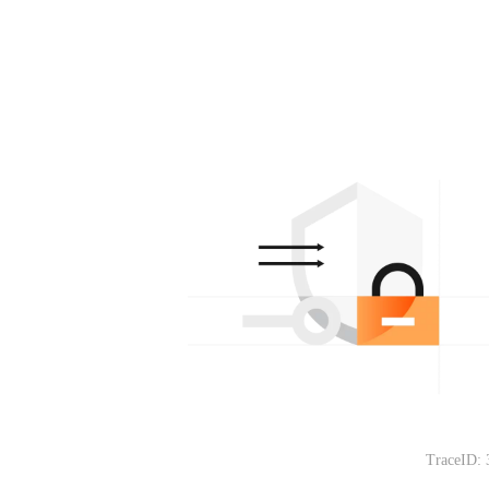
TraceID: