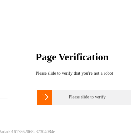
Page Verification
Please slide to verify that you're not a robot

Please slide to verify
 3adad01617862068237304084e