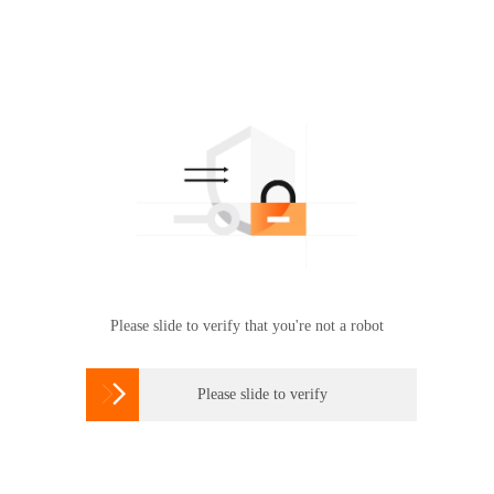
Please slide to verify that you're not a robot

Please slide to verify