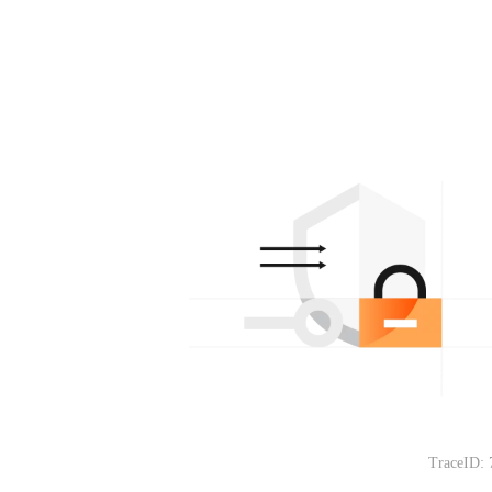
TraceID: