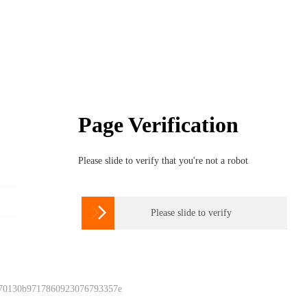
Page Verification
Please slide to verify that you're not a robot

Please slide to verify
 70130b9717860923076793357e