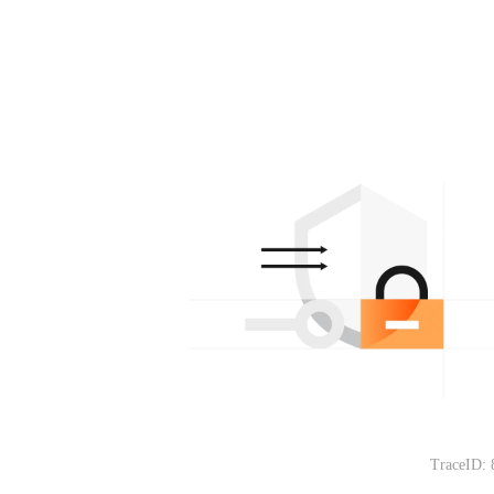
TraceID: