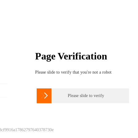
Page Verification
Please slide to verify that you're not a robot

Please slide to verify
 8cf9916a17862797640378730e