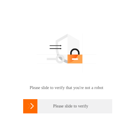
Please slide to verify that you're not a robot

Please slide to verify