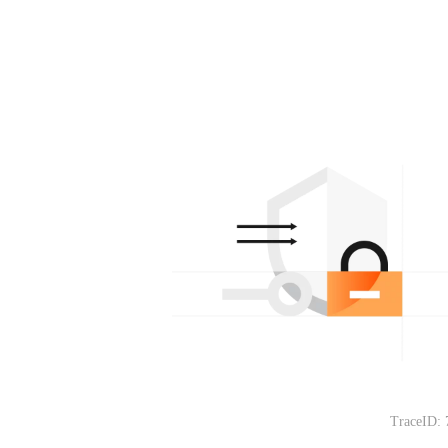
TraceID: