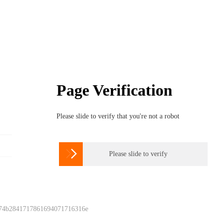
Page Verification
Please slide to verify that you're not a robot

Please slide to verify
 74b2841717861694071716316e