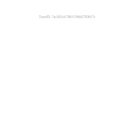
TraceID: 7ac1831a17861159642783617e