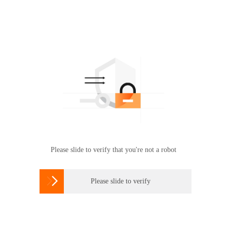
Please slide to verify that you're not a robot

Please slide to verify