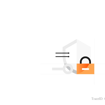
TraceID: