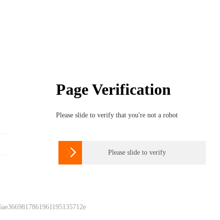
Page Verification
Please slide to verify that you're not a robot

Please slide to verify
 6ae3669817861961195135712e