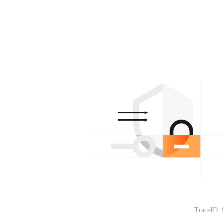
TraceID: