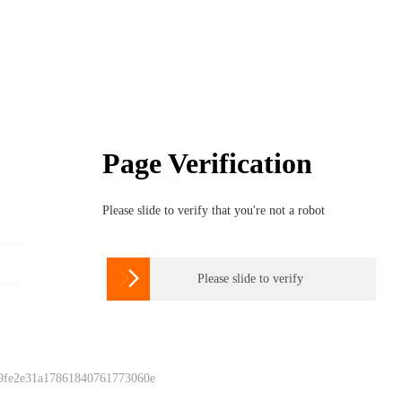
Page Verification
Please slide to verify that you're not a robot

Please slide to verify
 9fe2e31a17861840761773060e