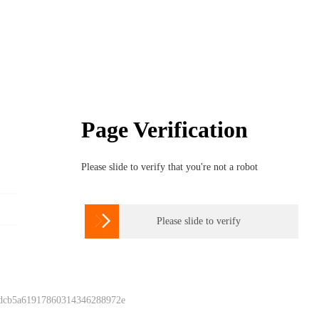
Page Verification
Please slide to verify that you're not a robot

Please slide to verify
 dcb5a61917860314346288972e