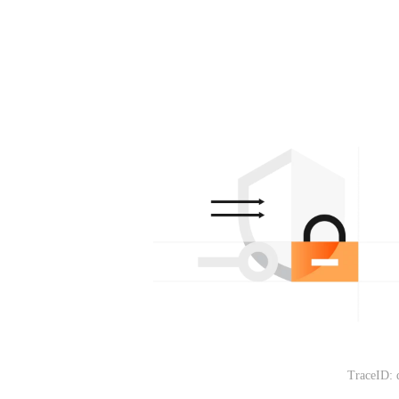
TraceID: