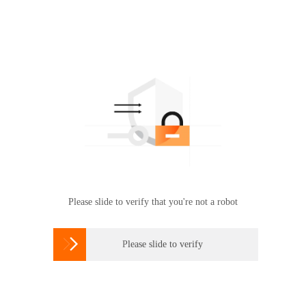
Please slide to verify that you're not a robot

Please slide to verify