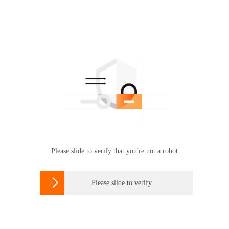
Please slide to verify that you're not a robot

Please slide to verify