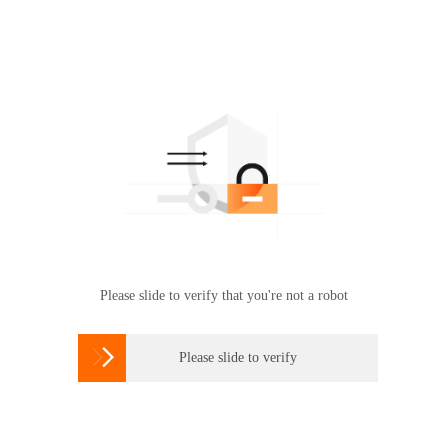
Please slide to verify that you're not a robot

Please slide to verify