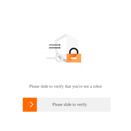
Please slide to verify that you're not a robot

Please slide to verify