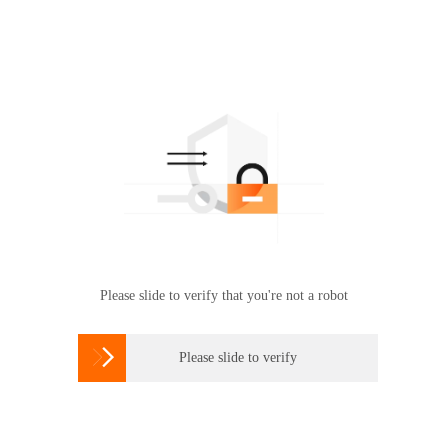
Please slide to verify that you're not a robot

Please slide to verify