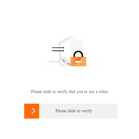
Please slide to verify that you're not a robot

Please slide to verify