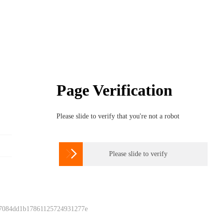
Page Verification
Please slide to verify that you're not a robot

Please slide to verify
 7084dd1b17861125724931277e