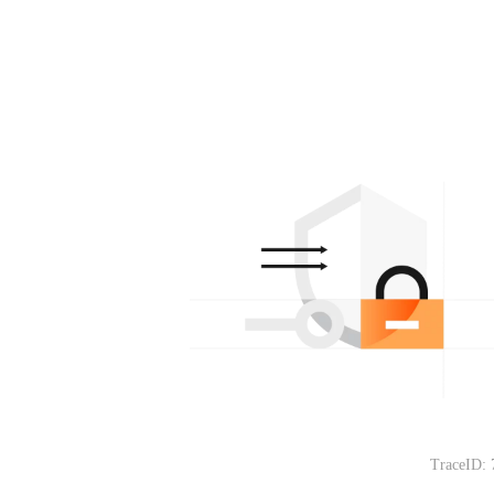
TraceID: