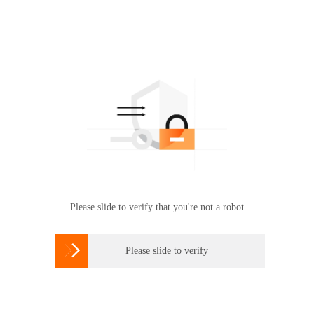
Please slide to verify that you're not a robot

Please slide to verify