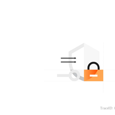
TraceID: