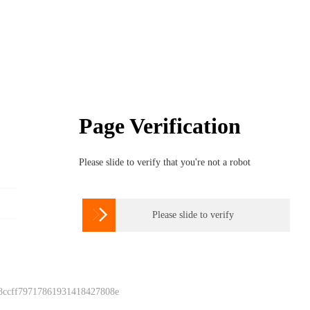
Page Verification
Please slide to verify that you're not a robot

Please slide to verify
 8ccff79717861931418427808e