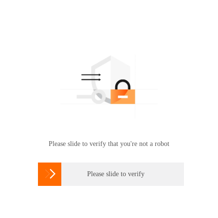
Please slide to verify that you're not a robot

Please slide to verify