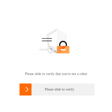
Please slide to verify that you're not a robot

Please slide to verify