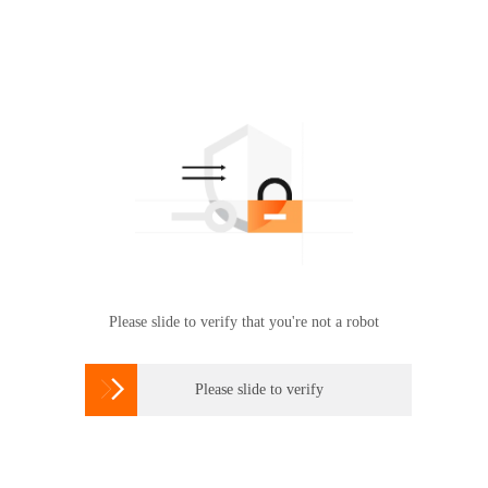
Please slide to verify that you're not a robot

Please slide to verify