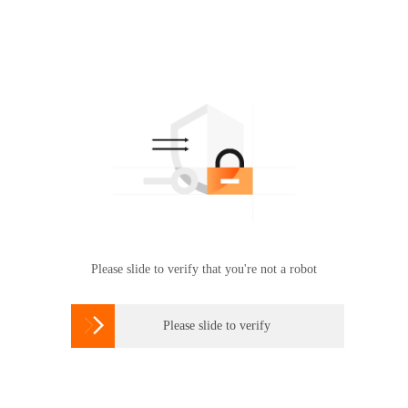
Please slide to verify that you're not a robot

Please slide to verify