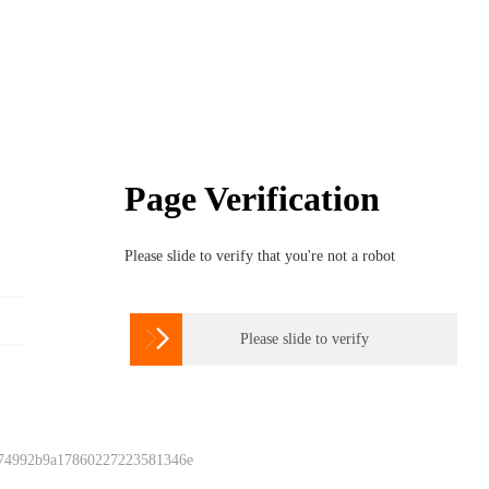
Page Verification
Please slide to verify that you're not a robot

Please slide to verify
 74992b9a17860227223581346e