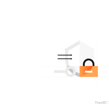
TraceID: