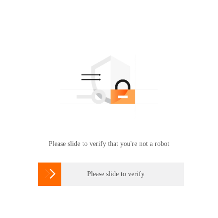
Please slide to verify that you're not a robot

Please slide to verify