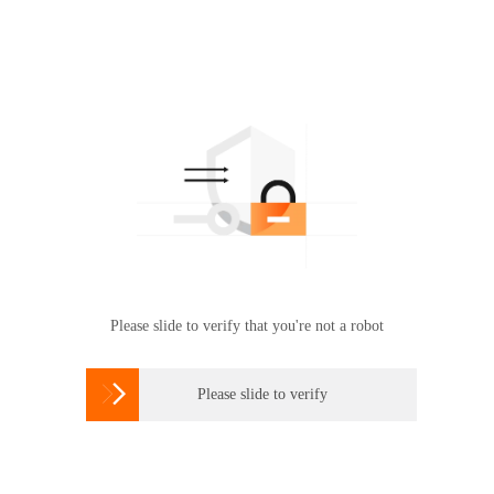
Please slide to verify that you're not a robot

Please slide to verify