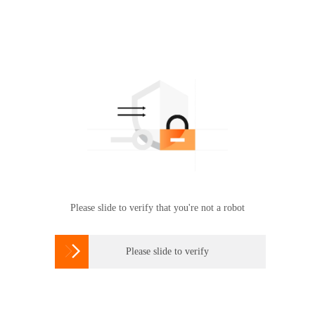
Please slide to verify that you're not a robot

Please slide to verify