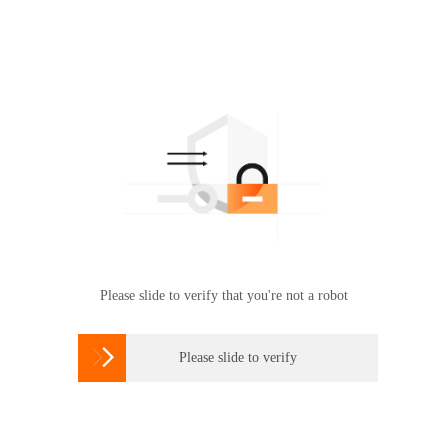
Please slide to verify that you're not a robot

Please slide to verify