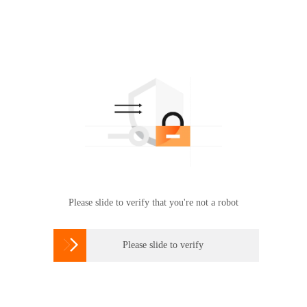
Please slide to verify that you're not a robot

Please slide to verify