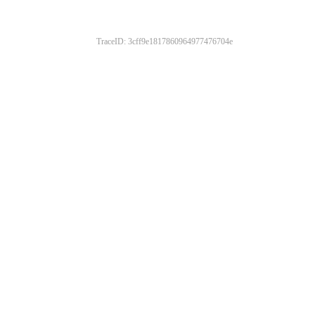
TraceID: 3cff9e1817860964977476704e