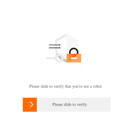
Please slide to verify that you're not a robot

Please slide to verify