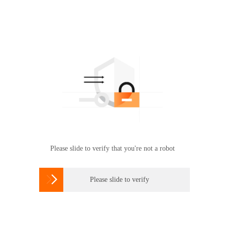
Please slide to verify that you're not a robot

Please slide to verify