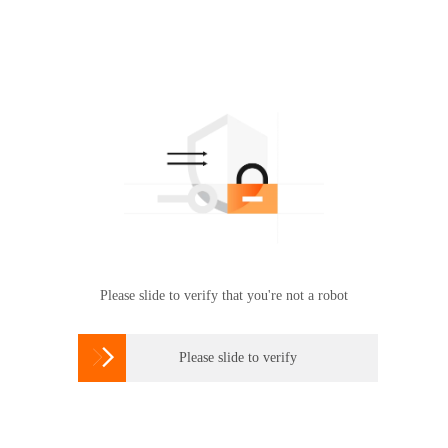
Please slide to verify that you're not a robot

Please slide to verify