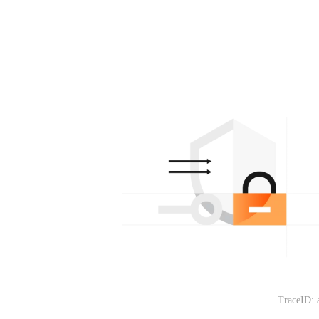
TraceID: