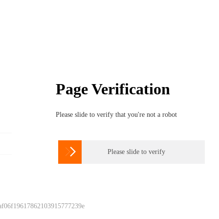
Page Verification
Please slide to verify that you're not a robot

Please slide to verify
 af06f19617862103915777239e