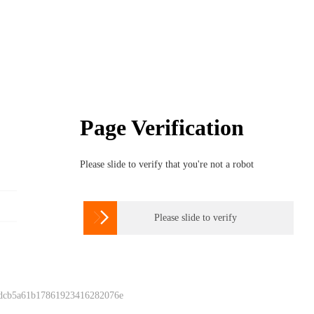
Page Verification
Please slide to verify that you're not a robot

Please slide to verify
 dcb5a61b17861923416282076e