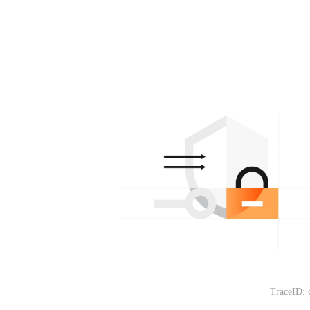
TraceID: