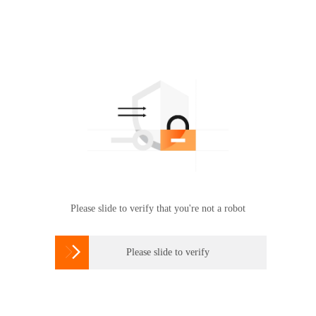
Please slide to verify that you're not a robot

Please slide to verify