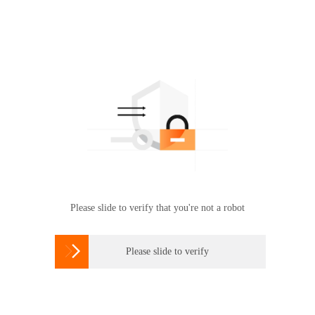
Please slide to verify that you're not a robot

Please slide to verify