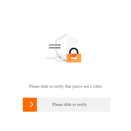
Please slide to verify that you're not a robot

Please slide to verify