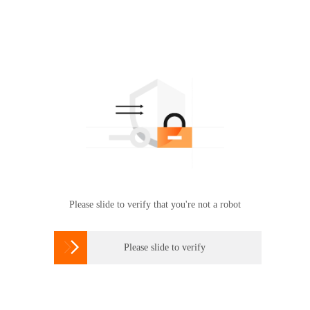
Please slide to verify that you're not a robot

Please slide to verify