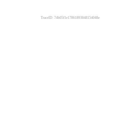
TraceID: 74b05f1e17861893848154048e