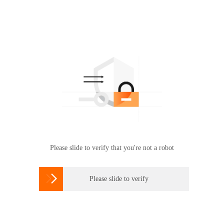
Please slide to verify that you're not a robot

Please slide to verify