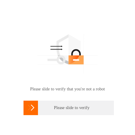
Please slide to verify that you're not a robot

Please slide to verify