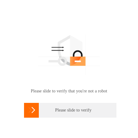
Please slide to verify that you're not a robot

Please slide to verify