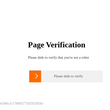
Page Verification
Please slide to verify that you're not a robot

Please slide to verify
 b6306c1c17860577182933926e