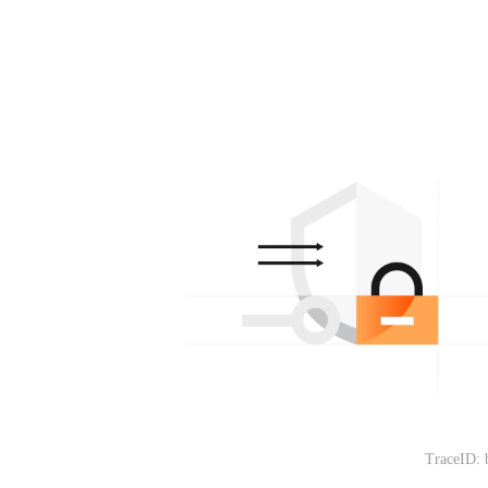
TraceID: