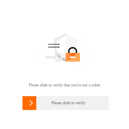
Please slide to verify that you're not a robot

Please slide to verify