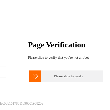
Page Verification
Please slide to verify that you're not a robot

Please slide to verify
 dec0bb1617861169600195820e