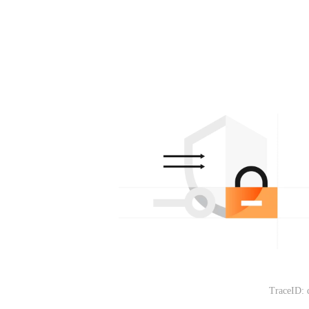
TraceID: