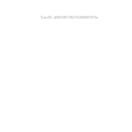
TraceID: af06f19917863762098491876e