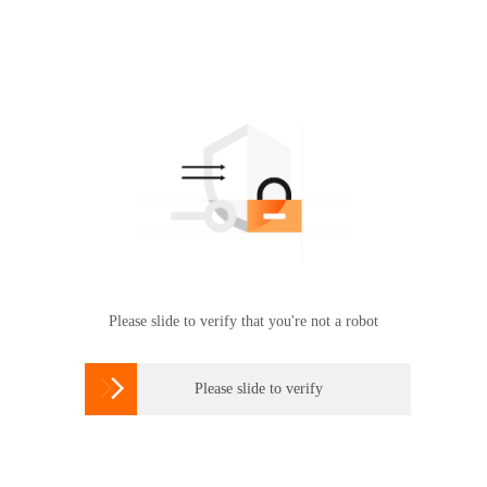
Please slide to verify that you're not a robot

Please slide to verify