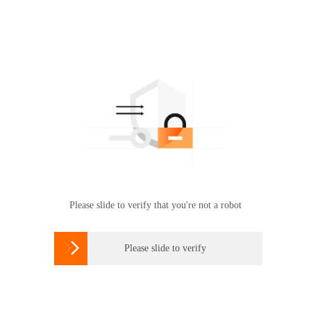
Please slide to verify that you're not a robot

Please slide to verify