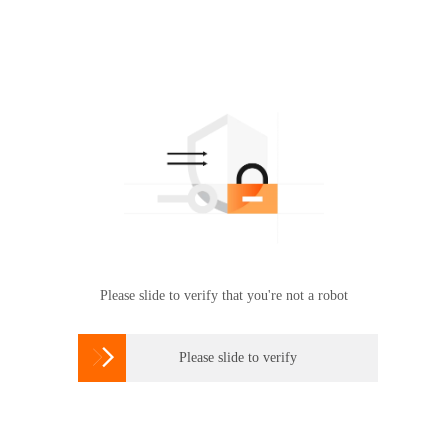
Please slide to verify that you're not a robot

Please slide to verify