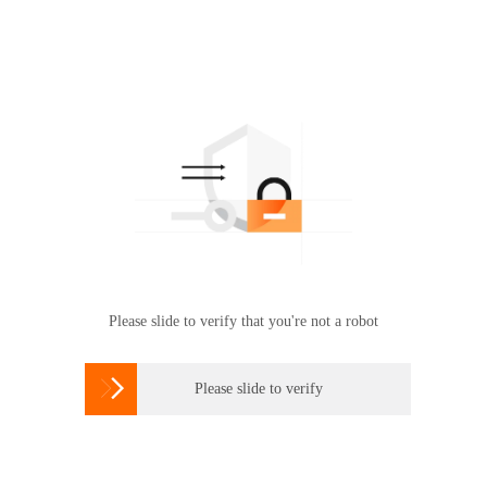
Please slide to verify that you're not a robot

Please slide to verify